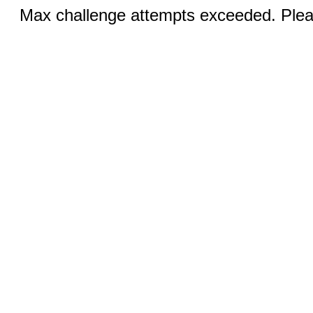
Max challenge attempts exceeded. Pleas