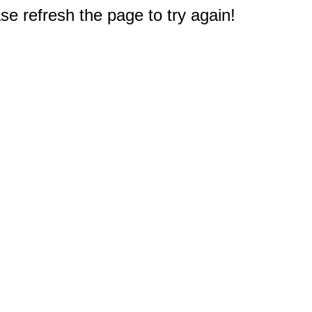
e refresh the page to try again!