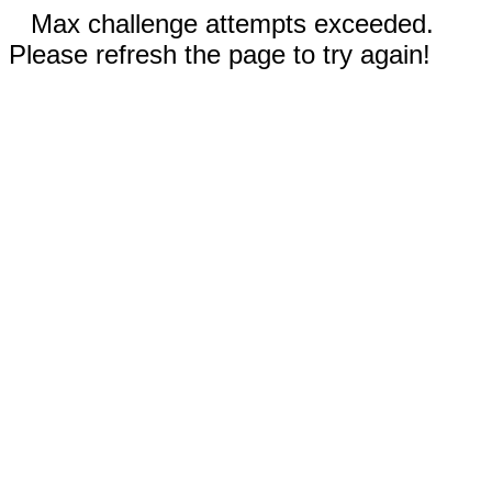
Max challenge attempts exceeded.
Please refresh the page to try again!