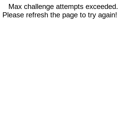
Max challenge attempts exceeded.
Please refresh the page to try again!