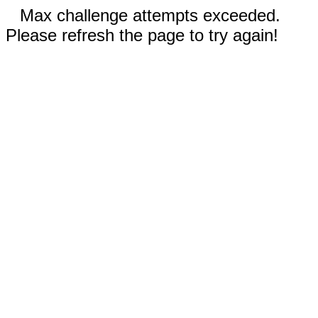
Max challenge attempts exceeded.
Please refresh the page to try again!