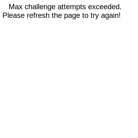
Max challenge attempts exceeded.
Please refresh the page to try again!