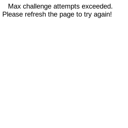
Max challenge attempts exceeded.
Please refresh the page to try again!