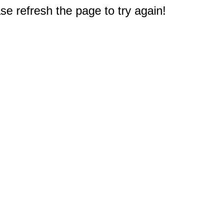
e refresh the page to try again!