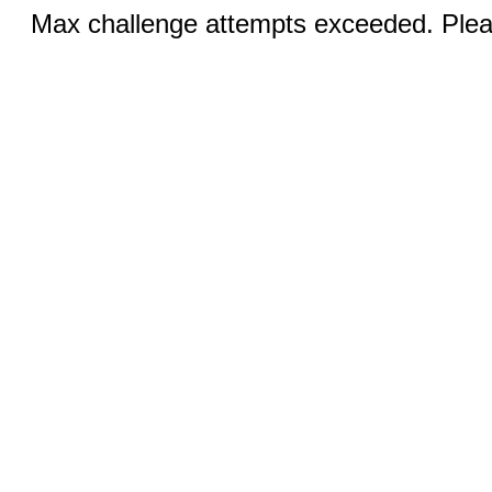
Max challenge attempts exceeded. Pleas