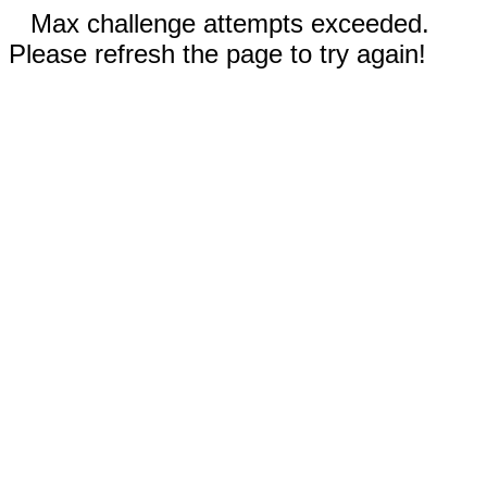
Max challenge attempts exceeded.
Please refresh the page to try again!